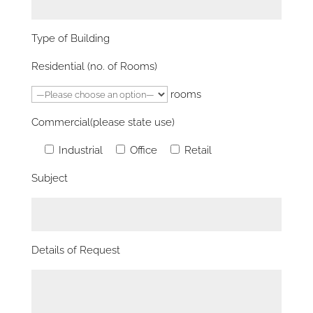
Type of Building
Residential (no. of Rooms)
rooms
Commercial(please state use)
Industrial
Office
Retail
Subject
Details of Request