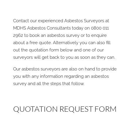
Contact our experienced Asbestos Surveyors at
MDHS Asbestos Consultants today on 0800 011
2962 to book an asbestos survey or to enquire
about a free quote. Alternatively you can also fill
out the quotation form below and one of our
surveyors will get back to you as soon as they can.
Our asbestos surveyors are also on hand to provide
you with any information regarding an asbestos
survey and all the steps that follow.
QUOTATION REQUEST FORM