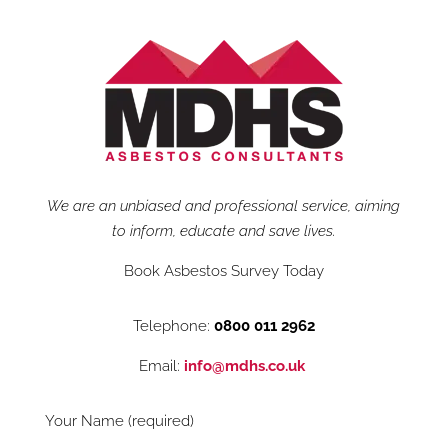
We are an unbiased and professional service, aiming
to inform, educate and save lives.
Book Asbestos Survey Today
Telephone:
0800 011 2962
Email:
info@mdhs.co.uk
Your Name (required)