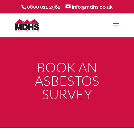
0800 011 2962
info@mdhs.co.uk
BOOK AN
ASBESTOS
SURVEY