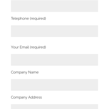
Telephone (required)
Your Email (required)
Company Name
Company Address