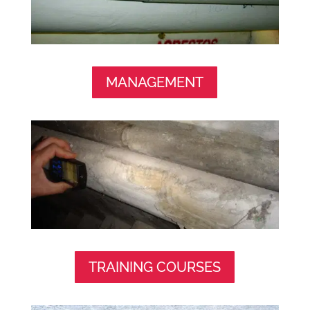
MANAGEMENT
TRAINING COURSES