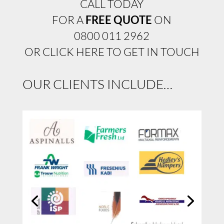
CALL TODAY
FOR A
FREE QUOTE
ON
0800 011 2962
OR CLICK HERE TO GET IN TOUCH
OUR CLIENTS INCLUDE…