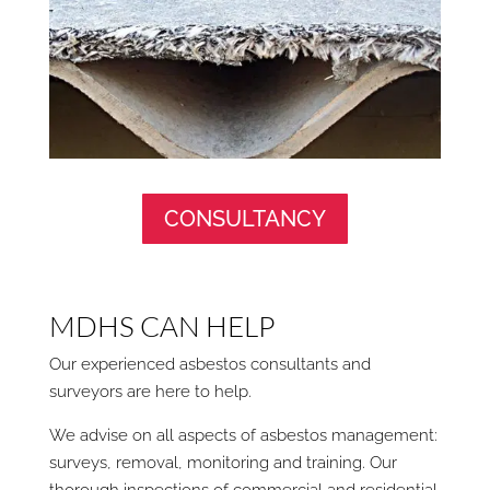
CONSULTANCY
MDHS CAN HELP
Our experienced asbestos consultants and
surveyors are here to help.
We advise on all aspects of asbestos management:
surveys, removal, monitoring and training. Our
thorough inspections of commercial and residential