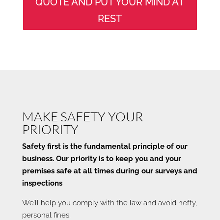
QUOTE AND PUT YOUR MIND AT
REST
MAKE SAFETY YOUR
PRIORITY
Safety first is the fundamental principle of our
business. Our priority is to keep you and your
premises safe at all times during our surveys and
inspections
We’ll help you comply with the law and avoid hefty,
personal fines.