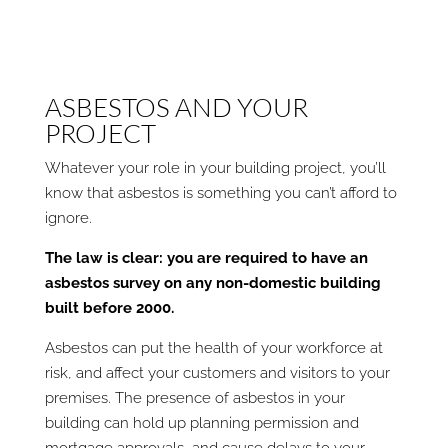
ASBESTOS AND YOUR
PROJECT
Whatever your role in your building project, you’ll
know that asbestos is something you can’t afford to
ignore.
The law is clear: you are required to have an
asbestos survey on any non-domestic building
built before 2000.
Asbestos can put the health of your workforce at
risk, and affect your customers and visitors to your
premises. The presence of asbestos in your
building can hold up planning permission and