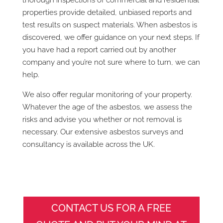
properties provide detailed, unbiased reports and
test results on suspect materials. When asbestos is
discovered, we offer guidance on your next steps. If
you have had a report carried out by another
company and you’re not sure where to turn, we can
help.
We also offer regular monitoring of your property.
Whatever the age of the asbestos, we assess the
risks and advise you whether or not removal is
necessary. Our extensive asbestos surveys and
consultancy is available across the UK.
CONTACT US FOR A FREE