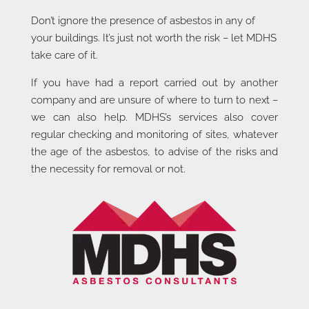
Don’t ignore the presence of asbestos in any of
your buildings. It’s just not worth the risk – let MDHS
take care of it.
If you have had a report carried out by another
company and are unsure of where to turn to next –
we can also help. MDHS’s services also cover
regular checking and monitoring of sites, whatever
the age of the asbestos, to advise of the risks and
the necessity for removal or not.