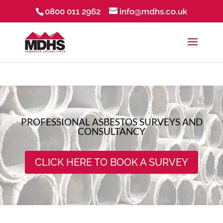
0800 011 2962
info@mdhs.co.uk
PROFESSIONAL ASBESTOS SURVEYS AND
CONSULTANCY
CLICK HERE TO BOOK A SURVEY