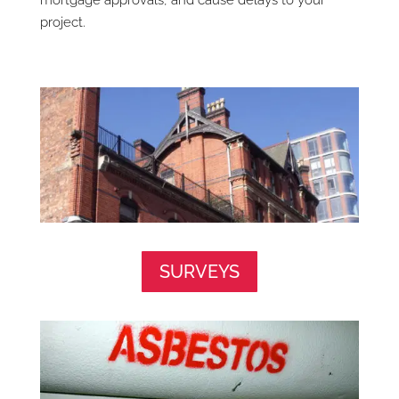
mortgage approvals, and cause delays to your
project.
SURVEYS