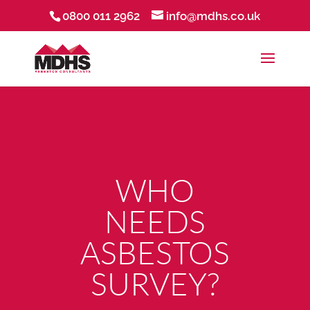
0800 011 2962
info@mdhs.co.uk
WHO
NEEDS
ASBESTOS
SURVEY?