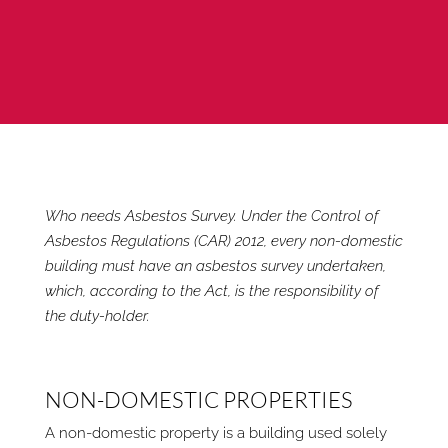
Who needs Asbestos Survey. Under the Control of
Asbestos Regulations (CAR) 2012, every non-domestic
building must have an asbestos survey undertaken,
which, according to the Act, is the responsibility of
the duty-holder.
NON-DOMESTIC PROPERTIES
A non-domestic property is a building used solely