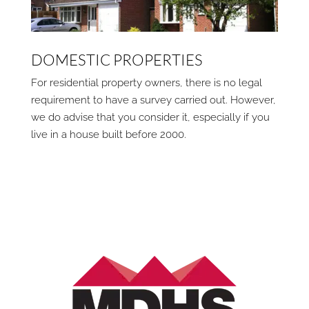
DOMESTIC PROPERTIES
For residential property owners, there is no legal
requirement to have a survey carried out. However,
we do advise that you consider it, especially if you
live in a house built before 2000.