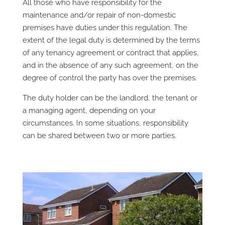
All those who have responsibility for the
maintenance and/or repair of non-domestic
premises have duties under this regulation. The
extent of the legal duty is determined by the terms
of any tenancy agreement or contract that applies,
and in the absence of any such agreement, on the
degree of control the party has over the premises.
The duty holder can be the landlord, the tenant or
a managing agent, depending on your
circumstances. In some situations, responsibility
can be shared between two or more parties.