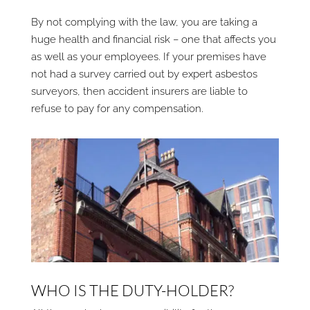
By not complying with the law, you are taking a
huge health and financial risk – one that affects you
as well as your employees. If your premises have
not had a survey carried out by expert asbestos
surveyors, then accident insurers are liable to
refuse to pay for any compensation.
WHO IS THE DUTY-HOLDER?