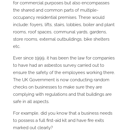
for commercial purposes but also encompasses
the shared and common parts of multiple-
occupancy residential premises. These would
include: foyers, lifts, stairs, lobbies, boiler and plant
rooms, roof spaces, communal yards, gardens,
store rooms, external outbuildings, bike shelters
etc.
Ever since 1999, it has been the law for companies
to have had an asbestos survey carried out to
ensure the safety of the employees working there.
The UK Government is now conducting random
checks on businesses to make sure they are
complying with regulations and that buildings are
safe in all aspects.
For example, did you know that a business needs
to possess a full first-aid kit and have fire exits
marked out clearly?