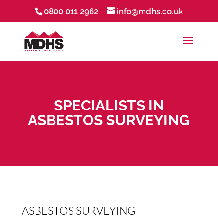
0800 011 2962
info@mdhs.co.uk
SPECIALISTS IN
ASBESTOS SURVEYING
ASBESTOS SURVEYING