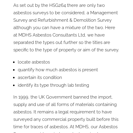
As set out by the HSG264 there are only two
asbestos surveys to be considered, a Management
Survey and Refurbishment & Demolition Survey
although you can have a mixture of the two. Here
at MDHS Asbestos Consultants Ltd, we have
separated the types out further so the titles are
specific to the type of property or aim of the survey.
locate asbestos
quantify how much asbestos is present
ascertain its condition
identify its type through lab testing
In 1999, the UK Government banned the import,
supply and use of all forms of materials containing
asbestos. It remains a legal requirement to have
surveyed any commercial property built before this
time for traces of asbestos. At MDHS, our Asbestos