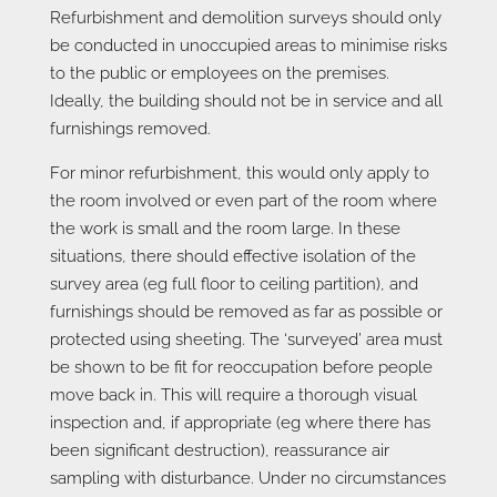
Refurbishment and demolition surveys should only
be conducted in unoccupied areas to minimise risks
to the public or employees on the premises.
Ideally, the building should not be in service and all
furnishings removed.
For minor refurbishment, this would only apply to
the room involved or even part of the room where
the work is small and the room large. In these
situations, there should effective isolation of the
survey area (eg full floor to ceiling partition), and
furnishings should be removed as far as possible or
protected using sheeting. The ‘surveyed’ area must
be shown to be fit for reoccupation before people
move back in. This will require a thorough visual
inspection and, if appropriate (eg where there has
been significant destruction), reassurance air
sampling with disturbance. Under no circumstances