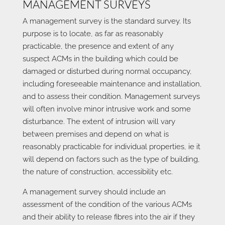
MANAGEMENT SURVEYS
A management survey is the standard survey. Its
purpose is to locate, as far as reasonably
practicable, the presence and extent of any
suspect ACMs in the building which could be
damaged or disturbed during normal occupancy,
including foreseeable maintenance and installation,
and to assess their condition. Management surveys
will often involve minor intrusive work and some
disturbance. The extent of intrusion will vary
between premises and depend on what is
reasonably practicable for individual properties, ie it
will depend on factors such as the type of building,
the nature of construction, accessibility etc.
A management survey should include an
assessment of the condition of the various ACMs
and their ability to release fibres into the air if they