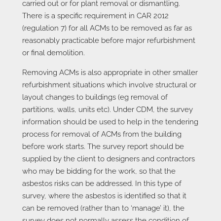
carried out or for plant removal or dismantling.
There is a specific requirement in CAR 2012
(regulation 7) for all ACMs to be removed as far as
reasonably practicable before major refurbishment
or final demolition.
Removing ACMs is also appropriate in other smaller
refurbishment situations which involve structural or
layout changes to buildings (eg removal of
partitions, walls, units etc). Under CDM, the survey
information should be used to help in the tendering
process for removal of ACMs from the building
before work starts. The survey report should be
supplied by the client to designers and contractors
who may be bidding for the work, so that the
asbestos risks can be addressed. In this type of
survey, where the asbestos is identified so that it
can be removed (rather than to ‘manage’ it), the
survey does not normally assess the condition of