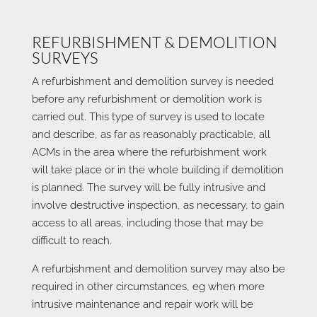
REFURBISHMENT & DEMOLITION
SURVEYS
A refurbishment and demolition survey is needed
before any refurbishment or demolition work is
carried out. This type of survey is used to locate
and describe, as far as reasonably practicable, all
ACMs in the area where the refurbishment work
will take place or in the whole building if demolition
is planned. The survey will be fully intrusive and
involve destructive inspection, as necessary, to gain
access to all areas, including those that may be
difficult to reach.
A refurbishment and demolition survey may also be
required in other circumstances, eg when more
intrusive maintenance and repair work will be