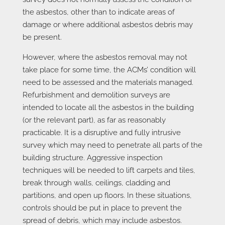
the asbestos, other than to indicate areas of
damage or where additional asbestos debris may
be present.
However, where the asbestos removal may not
take place for some time, the ACMs’ condition will
need to be assessed and the materials managed.
Refurbishment and demolition surveys are
intended to locate all the asbestos in the building
(or the relevant part), as far as reasonably
practicable. It is a disruptive and fully intrusive
survey which may need to penetrate all parts of the
building structure. Aggressive inspection
techniques will be needed to lift carpets and tiles,
break through walls, ceilings, cladding and
partitions, and open up floors. In these situations,
controls should be put in place to prevent the
spread of debris, which may include asbestos.