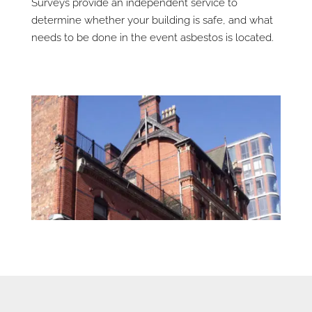
Surveys provide an independent service to
determine whether your building is safe, and what
needs to be done in the event asbestos is located.