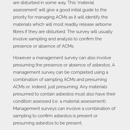
are disturbed in some way. This ‘material
assessment’ will give a good initial guide to the
priority for managing ACMs as it will identify the
materials which will most readily release airborne
fibres if they are disturbed. The survey will usually
involve sampling and analysis to confirm the
presence or absence of ACMs.
However a management survey can also involve
presuming the presence or absence of asbestos. A
management survey can be completed using a
combination of sampling ACMs and presuming
ACMs or, indeed, just presuming. Any materials
presumed to contain asbestos must also have their
condition assessed (i.e. a material assessment).
Management surveys can involve a combination of
sampling to confirm asbestos is present or
presuming asbestos to be present.