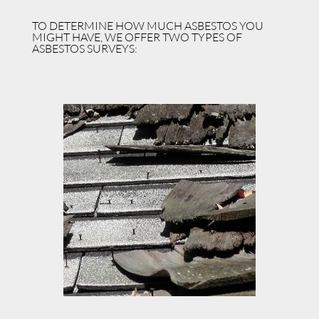
TO DETERMINE HOW MUCH ASBESTOS YOU
MIGHT HAVE, WE OFFER TWO TYPES OF
ASBESTOS SURVEYS: