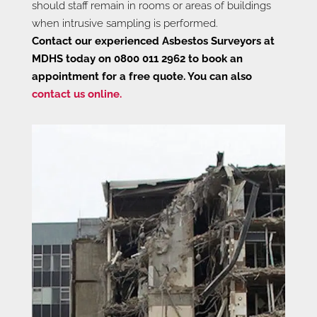
should staff remain in rooms or areas of buildings
when intrusive sampling is performed.
Contact our experienced Asbestos Surveyors at
MDHS today on 0800 011 2962 to book an
appointment for a free quote. You can also
contact us online.