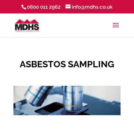
0800 011 2962
info@mdhs.co.uk
ASBESTOS SAMPLING