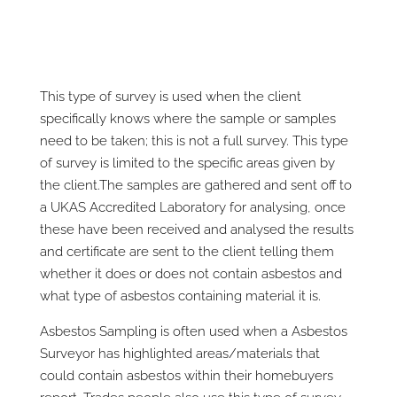
This type of survey is used when the client
specifically knows where the sample or samples
need to be taken; this is not a full survey. This type
of survey is limited to the specific areas given by
the client.The samples are gathered and sent off to
a UKAS Accredited Laboratory for analysing, once
these have been received and analysed the results
and certificate are sent to the client telling them
whether it does or does not contain asbestos and
what type of asbestos containing material it is.
Asbestos Sampling is often used when a Asbestos
Surveyor has highlighted areas/materials that
could contain asbestos within their homebuyers