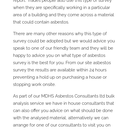
report. Trades people also use this type of survey
when they are specifically working in a particular
area of a building and they come across a material
that could contain asbestos.
There are many other reasons why this type of
survey could be adopted but we would advice you
speak to one of our friendly team and they will be
happy to advice you on what type of asbestos
survey is the best for you. From our site asbestos
survey the results are available within 24 hours
preventing a hold up on purchasing a house or
stopping work onsite.
As part of our MDHS Asbestos Consultants ltd bulk
analysis service we have in house consultants that
can also offer you advice on what should be done
with the analysed material, alternatively we can
arrange for one of our consultants to visit you on