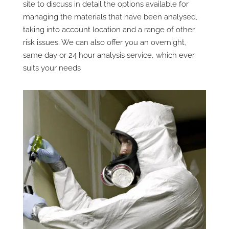
site to discuss in detail the options available for
managing the materials that have been analysed,
taking into account location and a range of other
risk issues. We can also offer you an overnight,
same day or 24 hour analysis service, which ever
suits your needs